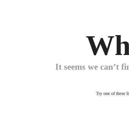
Wh
It seems we can’t fi
Try one of these l